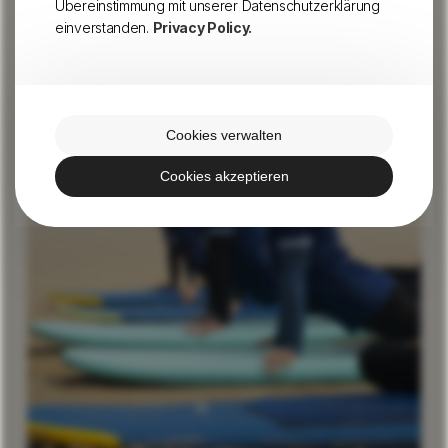
Übereinstimmung mit unserer Datenschutzerklärung
einverstanden.
Privacy Policy.
Cookies verwalten
Cookies akzeptieren