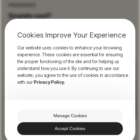
PACKAGES
Sounds cool?
Discover here our variety of packages.
If you wondered about other options...
Cookies Improve Your Experience
Surf School
Activities
Our website uses cookies to enhance your browsing
experience. These cookies are essential for ensuring
the proper functioning of the site and for helping us
understand how you use it. By continuing to use our
website, you agree to the use of cookies in accordance
with our
Privacy Policy.
Digital Nomad
Packages
Group Packages
Manage Cookies
Accept Cookies