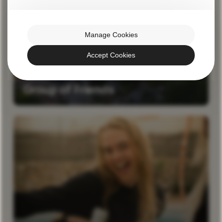
Manage Cookies
Accept Cookies
Group of Friends