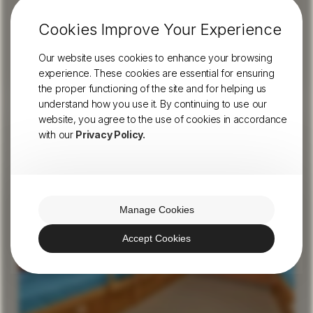
Designed to provide a welcoming and social
atmosphere, but with more privacy than a regular dorm.
Cookies Improve Your Experience
Mixed Dorms
Breakfast and Bed linen
6 People
Included
Our website uses cookies to enhance your browsing
SEE MORE
BOOK NOW
experience. These cookies are essential for ensuring
the proper functioning of the site and for helping us
understand how you use it. By continuing to use our
website, you agree to the use of cookies in accordance
with our
Privacy Policy.
Manage Cookies
Accept Cookies