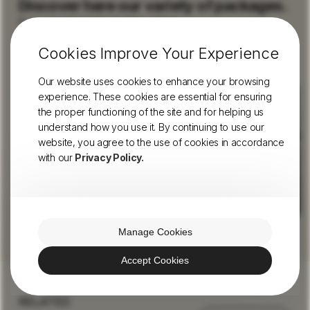
Discover here our variety of packages.
If you wondered about other options...
Surf School
Cookies Improve Your Experience
Activities
Our website uses cookies to enhance your browsing
experience. These cookies are essential for ensuring
the proper functioning of the site and for helping us
understand how you use it. By continuing to use our
website, you agree to the use of cookies in accordance
with our
Privacy Policy.
Digital Nomad
Packages
Group Packages
Manage Cookies
Accept Cookies
RELATED