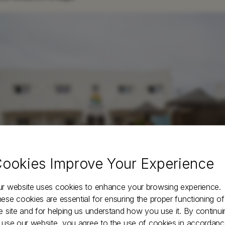
ookies Improve Your Experience
r website uses cookies to enhance your browsing experience.
ese cookies are essential for ensuring the proper functioning of
e site and for helping us understand how you use it. By continui
 use our website, you agree to the use of cookies in accordan