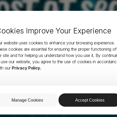
ost at se
ookies Improve Your Experience
Something is wrong with this page. Let's surf
back to the homepage and find some fun.
r website uses cookies to enhance your browsing experience.
ese cookies are essential for ensuring the proper functioning of
e site and for helping us understand how you use it. By continui
HOMEPAGE
 use our website, you agree to the use of cookies in accordan
th our
Privacy Policy.
Manage Cookies
Accept Cookies