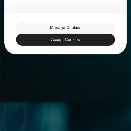
Manage Cookies
Accept Cookies