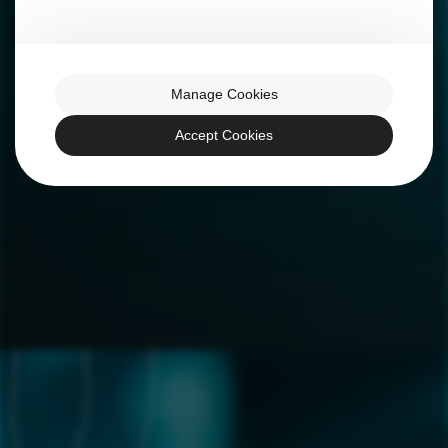
Manage Cookies
Accept Cookies