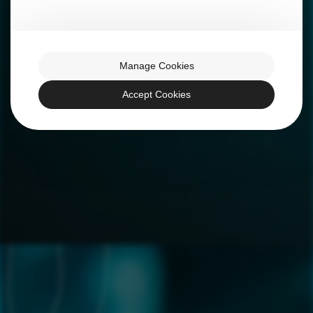
Manage Cookies
Accept Cookies