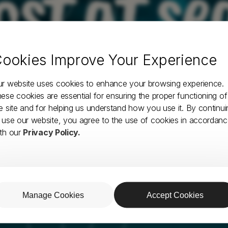
ost at se
ookies Improve Your Experience
Something is wrong with this page. Let's surf
back to the homepage and find some fun.
r website uses cookies to enhance your browsing experience.
ese cookies are essential for ensuring the proper functioning of
e site and for helping us understand how you use it. By continui
HOMEPAGE
 use our website, you agree to the use of cookies in accordan
th our
Privacy Policy.
Manage Cookies
Accept Cookies