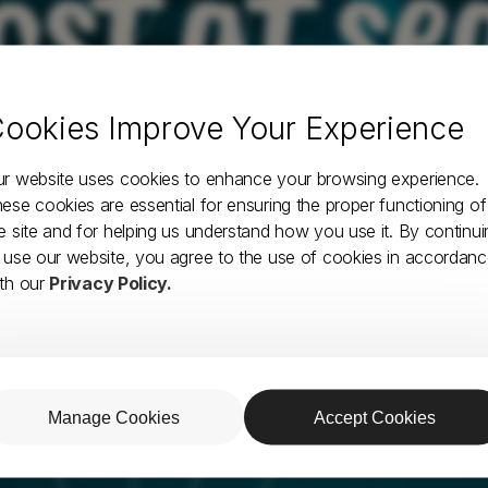
ost at se
ookies Improve Your Experience
Something is wrong with this page. Let's surf
back to the homepage and find some fun.
r website uses cookies to enhance your browsing experience.
ese cookies are essential for ensuring the proper functioning of
e site and for helping us understand how you use it. By continui
HOMEPAGE
 use our website, you agree to the use of cookies in accordan
th our
Privacy Policy.
Manage Cookies
Accept Cookies