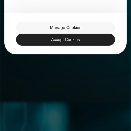
Manage Cookies
Accept Cookies