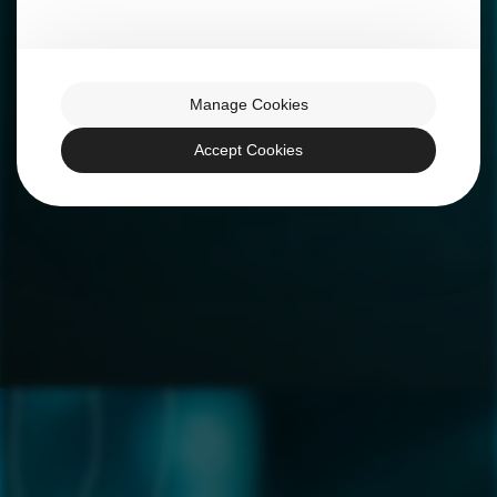
Manage Cookies
Accept Cookies