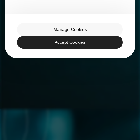
Manage Cookies
Accept Cookies