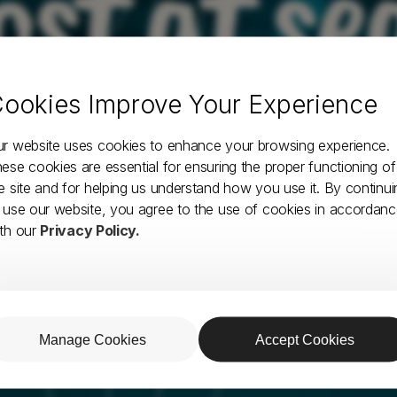
ost at se
ookies Improve Your Experience
Something is wrong with this page. Let's surf
back to the homepage and find some fun.
r website uses cookies to enhance your browsing experience.
ese cookies are essential for ensuring the proper functioning of
e site and for helping us understand how you use it. By continui
HOMEPAGE
 use our website, you agree to the use of cookies in accordan
th our
Privacy Policy.
Manage Cookies
Accept Cookies