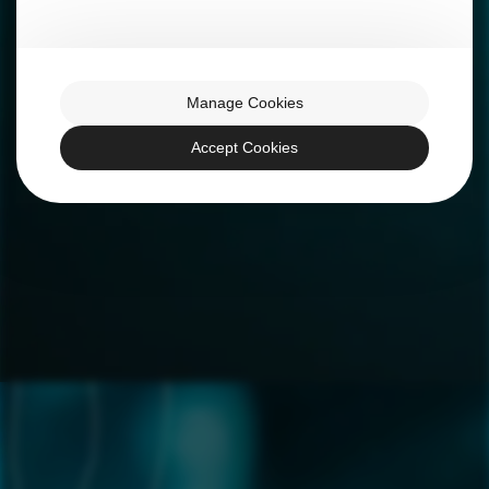
Manage Cookies
Accept Cookies