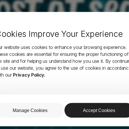
ost at se
ookies Improve Your Experience
Something is wrong with this page. Let's surf
back to the homepage and find some fun.
r website uses cookies to enhance your browsing experience.
ese cookies are essential for ensuring the proper functioning of
e site and for helping us understand how you use it. By continui
HOMEPAGE
 use our website, you agree to the use of cookies in accordan
th our
Privacy Policy.
Manage Cookies
Accept Cookies