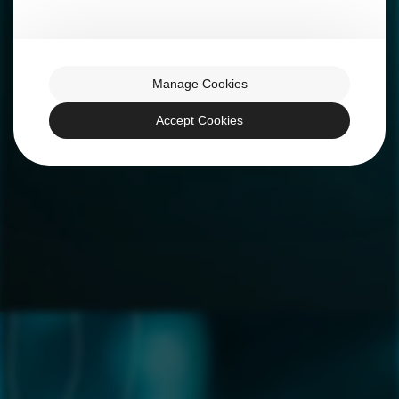
Manage Cookies
Accept Cookies