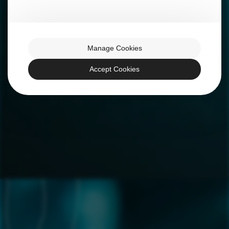
Manage Cookies
Accept Cookies