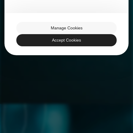
Manage Cookies
Accept Cookies