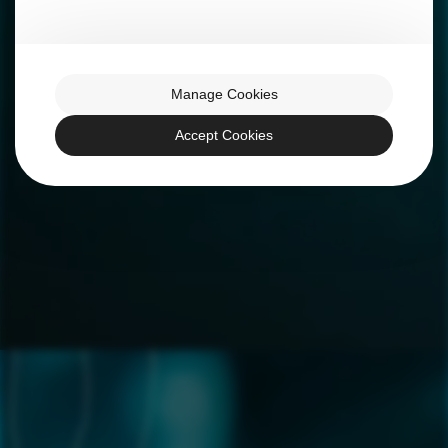
Manage Cookies
Accept Cookies