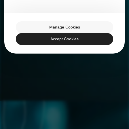
Manage Cookies
Accept Cookies