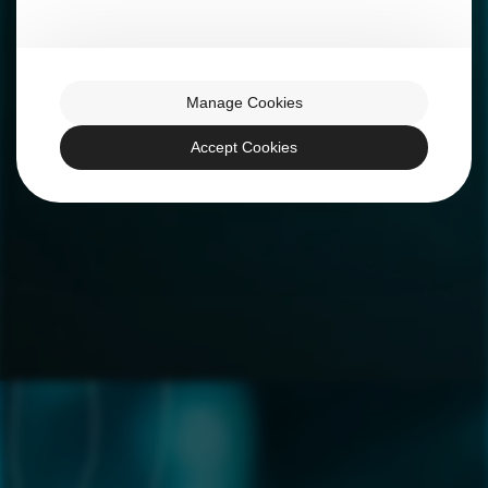
Manage Cookies
Accept Cookies