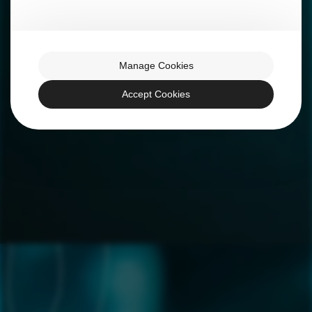
Manage Cookies
Accept Cookies