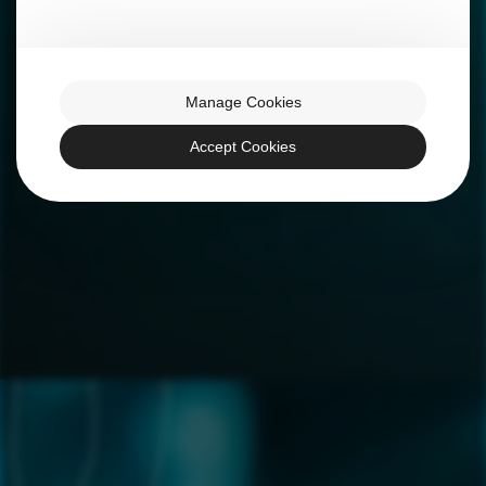
Manage Cookies
Accept Cookies