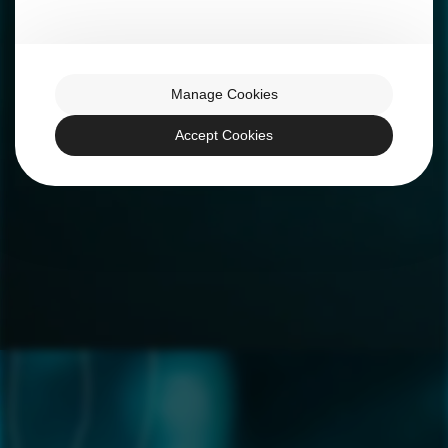
Manage Cookies
Accept Cookies