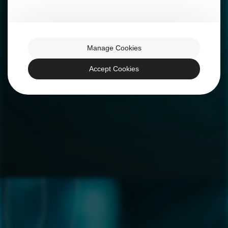
Manage Cookies
Accept Cookies