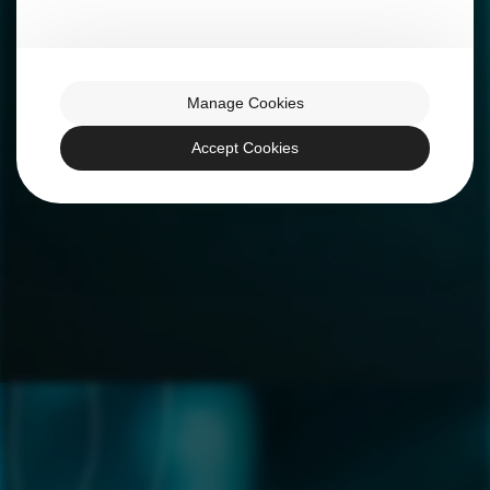
Manage Cookies
Accept Cookies