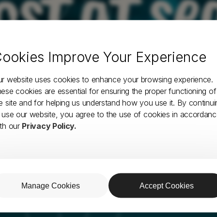
ost at se
ookies Improve Your Experience
Something is wrong with this page. Let's surf
back to the homepage and find some fun.
r website uses cookies to enhance your browsing experience.
ese cookies are essential for ensuring the proper functioning of
e site and for helping us understand how you use it. By continui
HOMEPAGE
 use our website, you agree to the use of cookies in accordan
th our
Privacy Policy.
Manage Cookies
Accept Cookies