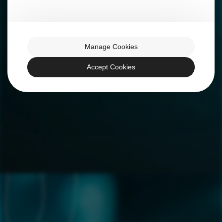
Manage Cookies
Accept Cookies