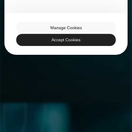
Manage Cookies
Accept Cookies