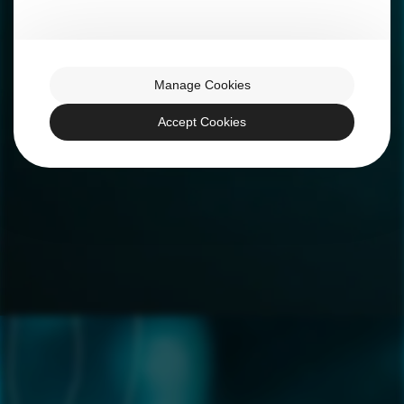
Manage Cookies
Accept Cookies