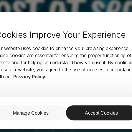
ost at se
ookies Improve Your Experience
Something is wrong with this page. Let's surf
back to the homepage and find some fun.
r website uses cookies to enhance your browsing experience.
ese cookies are essential for ensuring the proper functioning of
e site and for helping us understand how you use it. By continui
HOMEPAGE
 use our website, you agree to the use of cookies in accordan
th our
Privacy Policy.
Manage Cookies
Accept Cookies