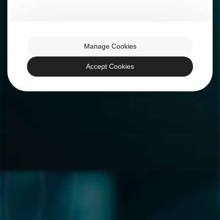
Manage Cookies
Accept Cookies