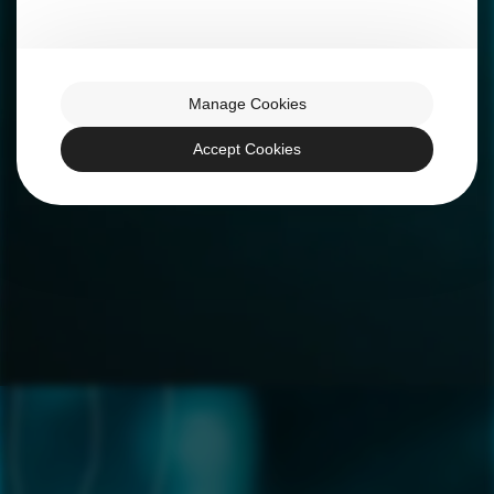
Manage Cookies
Accept Cookies