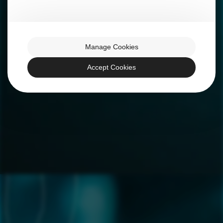
Manage Cookies
Accept Cookies