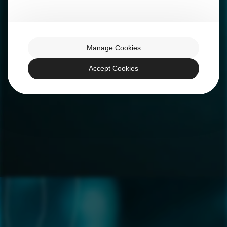
Manage Cookies
Accept Cookies