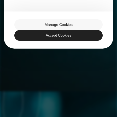
Manage Cookies
Accept Cookies