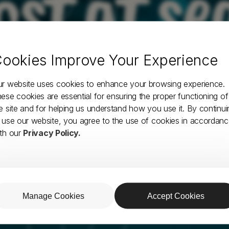
ost at se
ookies Improve Your Experience
Something is wrong with this page. Let's surf
back to the homepage and find some fun.
r website uses cookies to enhance your browsing experience.
ese cookies are essential for ensuring the proper functioning of
e site and for helping us understand how you use it. By continui
HOMEPAGE
 use our website, you agree to the use of cookies in accordan
th our
Privacy Policy.
Manage Cookies
Accept Cookies