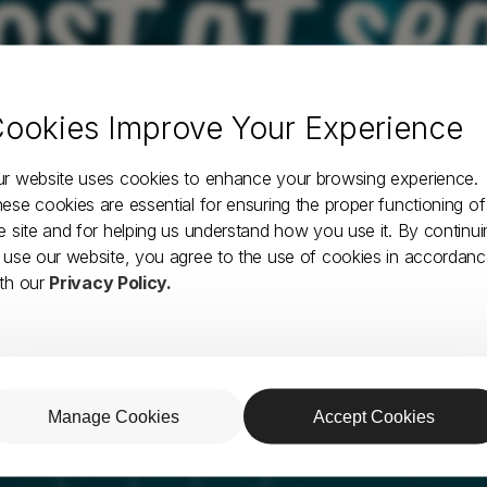
ost at se
ookies Improve Your Experience
Something is wrong with this page. Let's surf
back to the homepage and find some fun.
r website uses cookies to enhance your browsing experience.
ese cookies are essential for ensuring the proper functioning of
e site and for helping us understand how you use it. By continui
HOMEPAGE
 use our website, you agree to the use of cookies in accordan
th our
Privacy Policy.
Manage Cookies
Accept Cookies