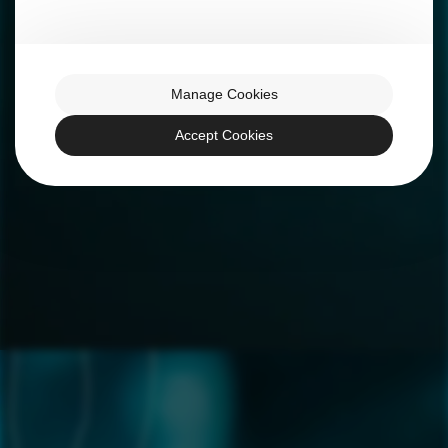
Manage Cookies
Accept Cookies