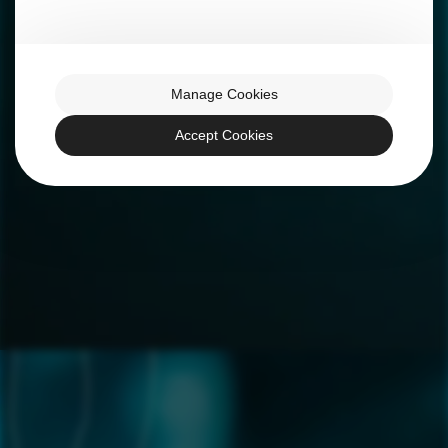
Manage Cookies
Accept Cookies