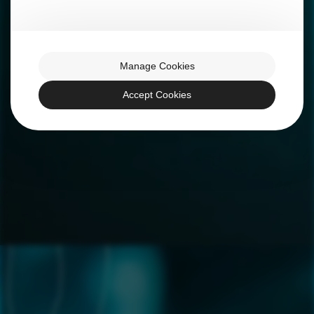
Manage Cookies
Accept Cookies