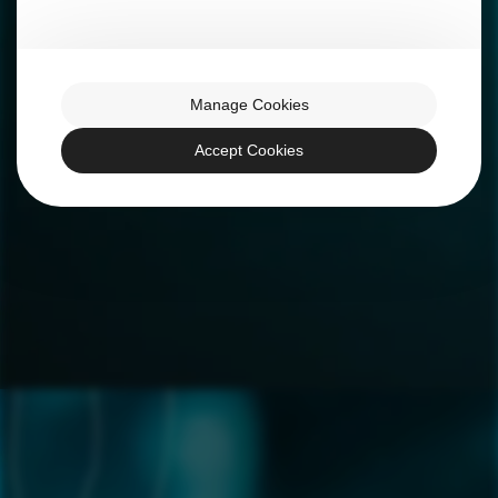
Manage Cookies
Accept Cookies