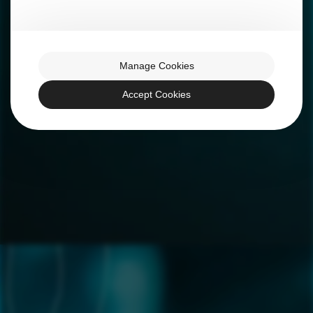
Manage Cookies
Accept Cookies