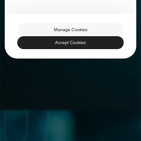
Manage Cookies
Accept Cookies