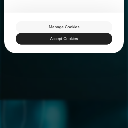
Manage Cookies
Accept Cookies