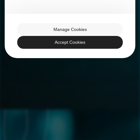
Manage Cookies
Accept Cookies