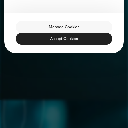
Manage Cookies
Accept Cookies